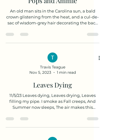
Pops and Ammie
An old man sits in the Carolina sun, a bald
crown glistening from the heat, and a cul-de-
sac of wisdom-grey hair decorating the back
of...
Travis Teague
Nov 5, 2023
1 min read
Leaves Dying
11/5/23 Leaves dying, Leaves drying, Leaves
filling my pipe. I smoke as Fall creeps, And
Summer now sleeps, The air makes this
rhyming...