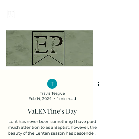
Everyman Pondering
Travis Teague
Feb 14, 2024
1 min read
VaLENTine's Day
Lent has never been something I have paid
much attention to as a Baptist, however, the
beauty of the Lenten season has descended