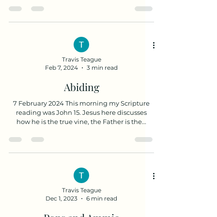
upon me...
Travis Teague
Feb 7, 2024
3 min read
Abiding
7 February 2024 This morning my Scripture
reading was John 15. Jesus here discusses
how he is the true vine, the Father is the...
Travis Teague
Dec 1, 2023
6 min read