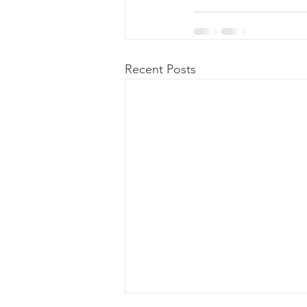
Recent Posts