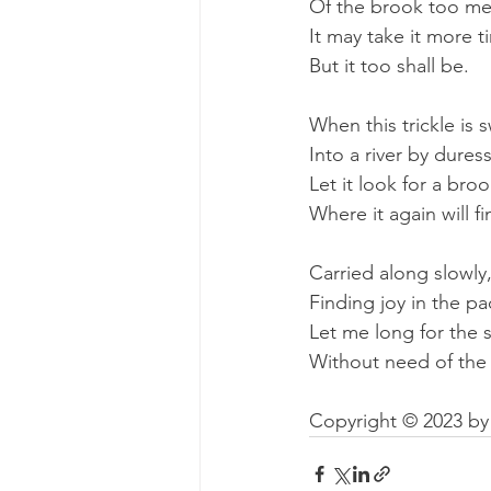
Of the brook too me
It may take it more t
But it too shall be.
When this trickle is 
Into a river by duress
Let it look for a broo
Where it again will fi
Carried along slowly
Finding joy in the pa
Let me long for the 
Without need of the 
Copyright © 2023 by