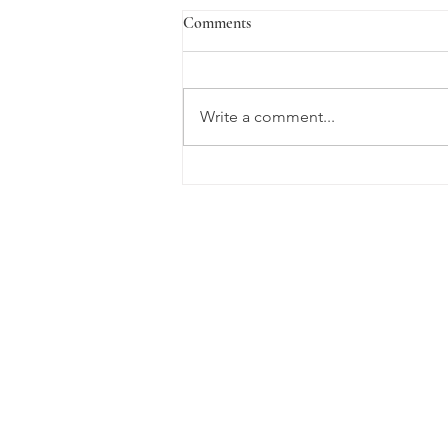
VaLENTine's Day
Comments
Lent has never been something I
have paid much attention to as a
Baptist, however, the beauty of
Write a comment...
the Lenten season has
descended upon me...