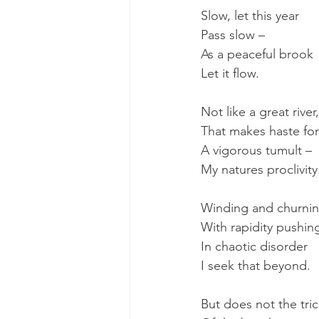
Slow, let this year
Pass slow – 
As a peaceful brook
Let it flow.
Not like a great river,
That makes haste for
A vigorous tumult – 
My natures proclivity
Winding and churnin
With rapidity pushin
In chaotic disorder
I seek that beyond.
But does not the tric