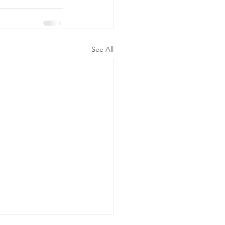
See All