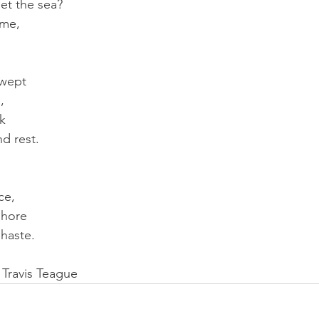
et the sea?
ime,
swept
,
k 
nd rest.
,
ce,
shore
haste.
 Travis Teague