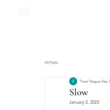
Everyman Pondering
All Posts
Travis Teague
Sep 3
Slow
January 2, 2023