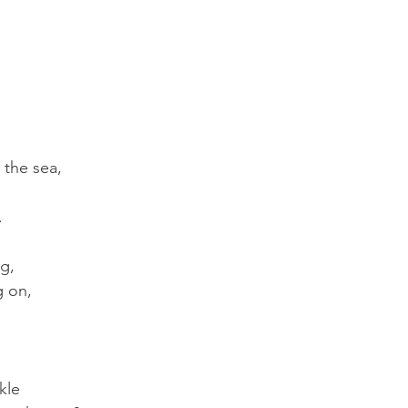
 the sea, 
.
g,
g on,
kle 