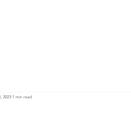
, 2023
1 min read